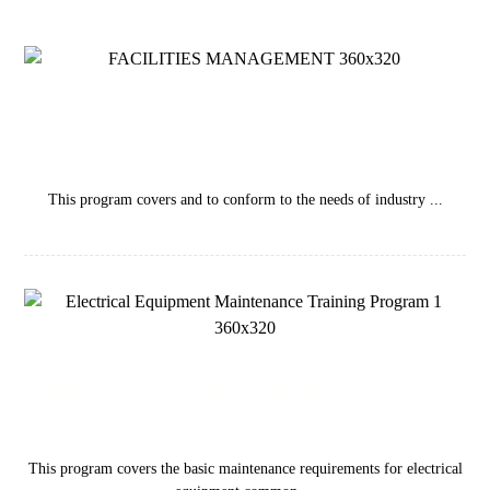
Facilities Management Training
Program
This program covers and to conform to the needs of industry ...
Electrical Equipment Maintenance
Training Program
This program covers the basic maintenance requirements for electrical