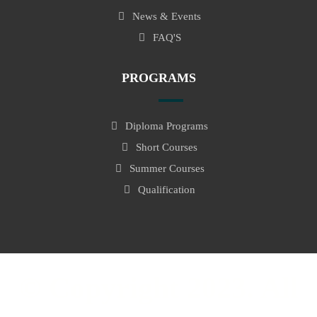
News & Events
FAQ'S
PROGRAMS
Diploma Programs
Short Courses
Summer Courses
Qualification
© Copyright 2023. All