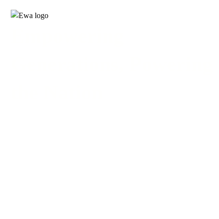
Empowering
Generations, Powering
the Nation
24-MONTH PROGRAMS
COURSES
24-MONTH PROGRAMS