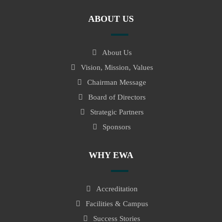
ABOUT US
About Us
Vision, Mission, Values
Chairman Message
Board of Directors
Strategic Partners
Sponsors
WHY EWA
Accreditation
Facilities & Campus
Success Stories