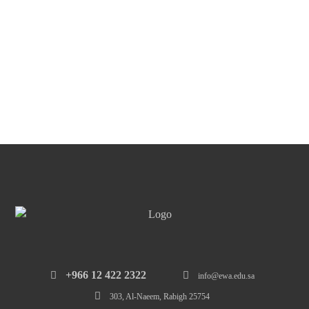
‎+966 12 422 2322
info@ewa.edu.sa
303, Al-Naeem, Rabigh 25754