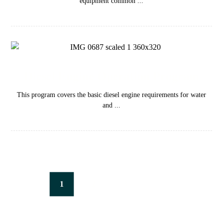
equipment common ...
Diesel Engine Operation Program
This program covers the basic diesel engine requirements for water
and ...
1
2
3