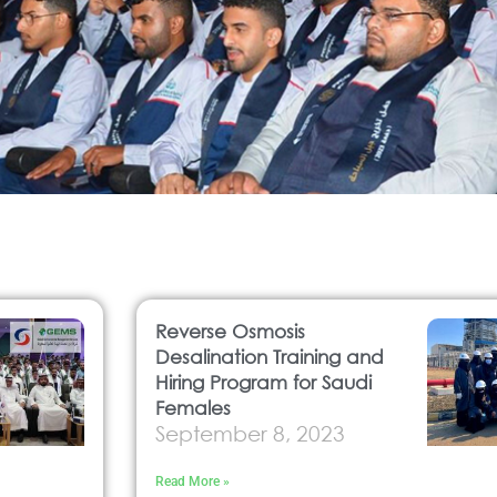
Reverse Osmosis
Desalination Training and
Hiring Program for Saudi
Females
September 8, 2023
Read More »