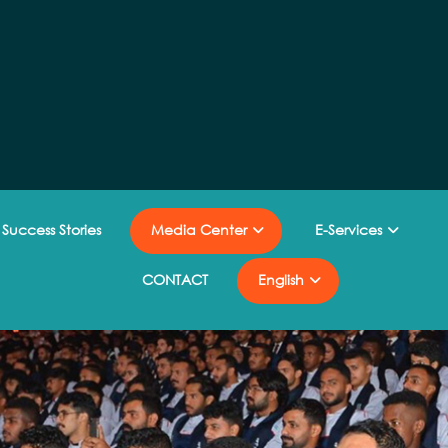
Success Stories
Media Center
E-Services
CONTACT
English