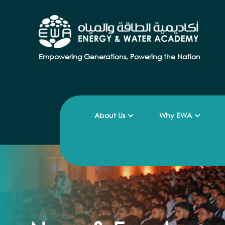
Empowering Generations, Powering the Nation
About Us
Why EWA