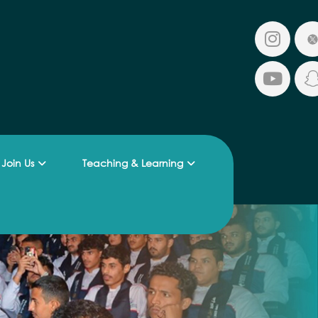
Join Us
Teaching & Learning