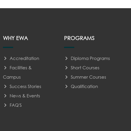
WHY EWA
PROGRAMS
Accreditation
Diploma Programs
Facilities &
Short Courses
Campus
Summer Courses
Success Stories
Qualification
News & Events
FAQ'S