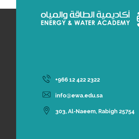
‎+966 12 422 2322
info@ewa.edu.sa
303, Al-Naeem, Rabigh 25754