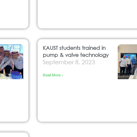
KAUST students trained in
pump & valve technology
September 8, 2023
Read More »