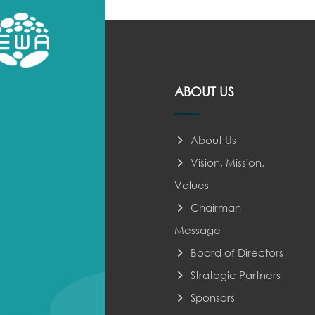
ABOUT US
About Us
Vision, Mission,
Values
Chairman
Message
Board of Directors
Strategic Partners
Sponsors