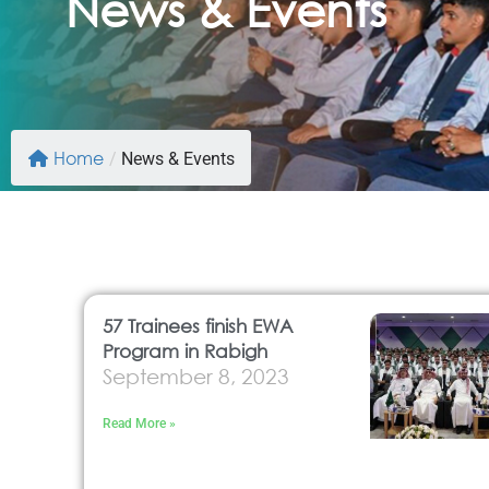
News & Events
Home
/
News & Events
57 Trainees finish EWA
Program in Rabigh
September 8, 2023
Read More »