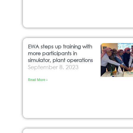
EWA steps up training with
more participants in
simulator, plant operations
September 8, 2023
Read More »