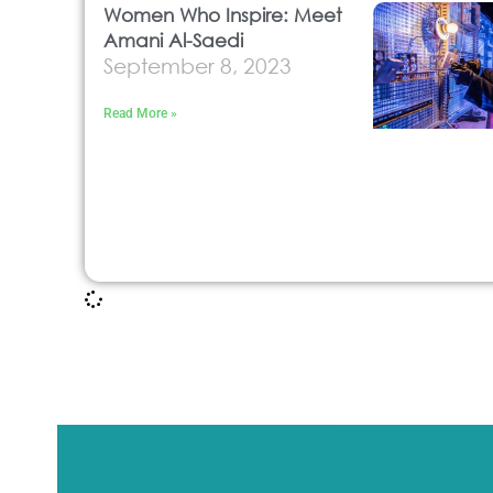
Women Who Inspire: Meet
Amani Al-Saedi
September 8, 2023
Read More »