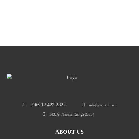
‎+966 12 422 2322
info@ewa.edu.sa
303, Al-Naeem, Rabigh 25754
ABOUT US