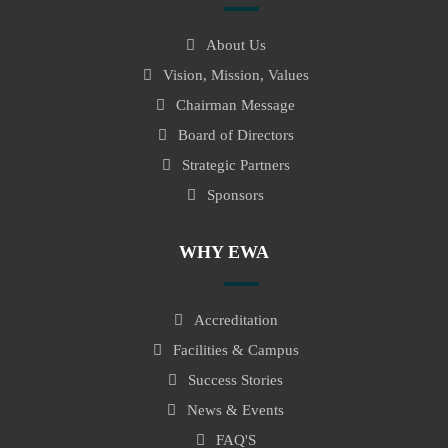
About Us
Vision, Mission, Values
Chairman Message
Board of Directors
Strategic Partners
Sponsors
WHY EWA
Accreditation
Facilities & Campus
Success Stories
News & Events
FAQ'S