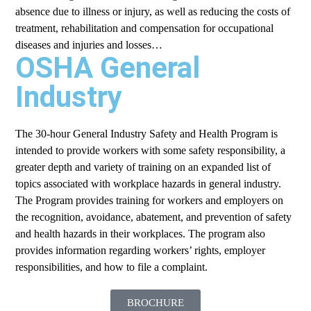
absence due to illness or injury, as well as reducing the costs of
treatment, rehabilitation and compensation for occupational
diseases and injuries and losses…
OSHA General
Industry
The 30-hour General Industry Safety and Health Program is
intended to provide workers with some safety responsibility, a
greater depth and variety of training on an expanded list of
topics associated with workplace hazards in general industry.
The Program provides training for workers and employers on
the recognition, avoidance, abatement, and prevention of safety
and health hazards in their workplaces. The program also
provides information regarding workers’ rights, employer
responsibilities, and how to file a complaint.
BROCHURE