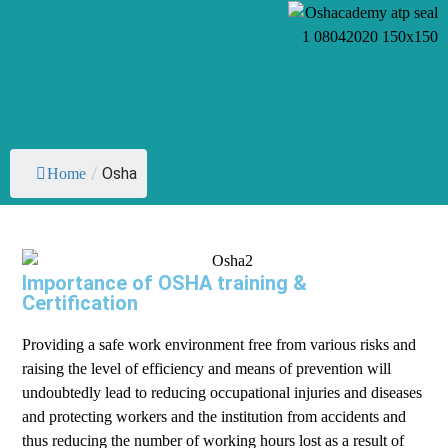
/
Osha
Home
Importance of OSHA training &
Certification
Providing a safe work environment free from various risks and
raising the level of efficiency and means of prevention will
undoubtedly lead to reducing occupational injuries and diseases
and protecting workers and the institution from accidents and
thus reducing the number of working hours lost as a result of