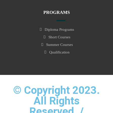
PROGRAMS
Diploma Programs
Short Courses
Summer Courses
Qualification
© Copyright 2023.
All Rights
Reserved. /