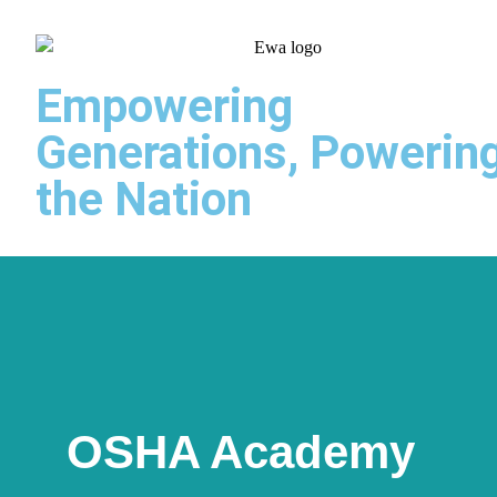
Empowering
Generations, Powerin
the Nation
OSHA Academy