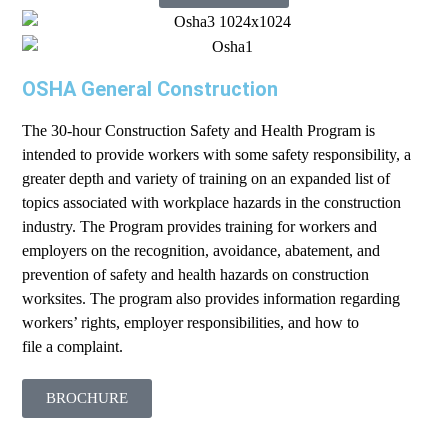
OSHA General Construction
The 30-hour Construction Safety and Health Program is
intended to provide workers with some safety responsibility, a
greater depth and variety of training on an expanded list of
topics associated with workplace hazards in the construction
industry. The Program provides training for workers and
employers on the recognition, avoidance, abatement, and
prevention of safety and health hazards on construction
worksites. The program also provides information regarding
workers’ rights, employer responsibilities, and how to
file a complaint.
BROCHURE