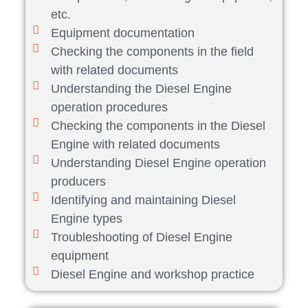
etc.
Equipment documentation
Checking the components in the field
with related documents
Understanding the Diesel Engine
operation procedures
Checking the components in the Diesel
Engine with related documents
Understanding Diesel Engine operation
producers
Identifying and maintaining Diesel
Engine types
Troubleshooting of Diesel Engine
equipment
Diesel Engine and workshop practice