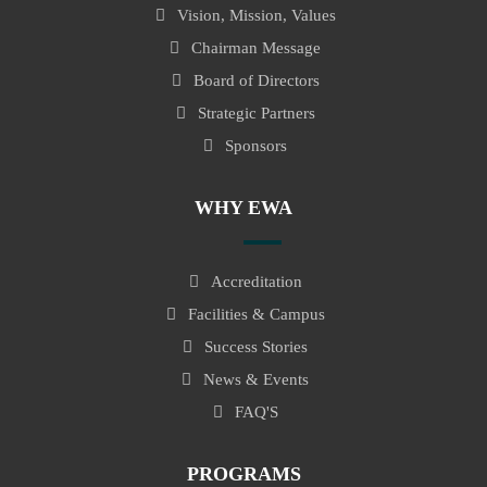
Vision, Mission, Values
Chairman Message
Board of Directors
Strategic Partners
Sponsors
WHY EWA
Accreditation
Facilities & Campus
Success Stories
News & Events
FAQ'S
PROGRAMS