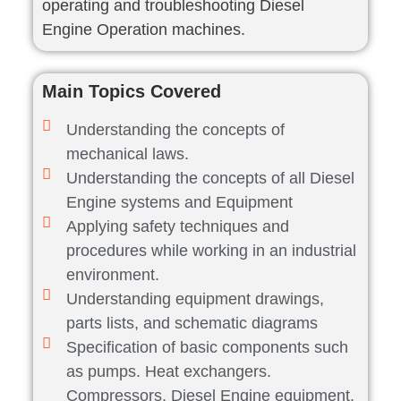
operating and troubleshooting Diesel
Engine Operation machines.
Main Topics Covered
Understanding the concepts of
mechanical laws.
Understanding the concepts of all Diesel
Engine systems and Equipment
Applying safety techniques and
procedures while working in an industrial
environment.
Understanding equipment drawings,
parts lists, and schematic diagrams
Specification of basic components such
as pumps. Heat exchangers.
Compressors, Diesel Engine equipment,