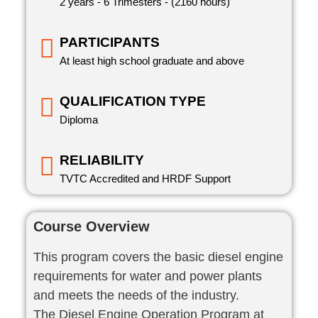
2 years - 6 Trimesters - (2160 hours)
PARTICIPANTS
At least high school graduate and above
QUALIFICATION TYPE
Diploma
RELIABILITY
TVTC Accredited and HRDF Support
Course Overview
This program covers the basic diesel engine
requirements for water and power plants
and meets the needs of the industry.
The Diesel Engine Operation Program at