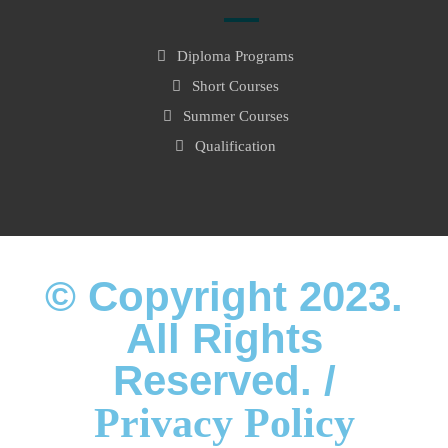
Diploma Programs
Short Courses
Summer Courses
Qualification
© Copyright 2023.
All Rights
Reserved. /
Privacy Policy