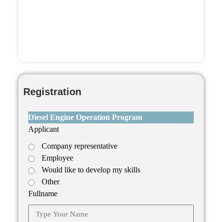
Dipl
Registration
Diesel Engine Operation Program
Applicant
Company representative
Employee
Would like to develop my skills
Other
Fullname