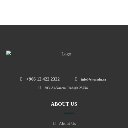
‎+966 12 422 2322
info@ewa.edu.sa
303, Al-Naeem, Rabigh 25754
ABOUT US
About Us