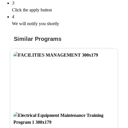
3
Click the apply button
4
We will notify you shortly
Similar Programs
Facili
Mana
Train
Prog
Electr
Equi
Main