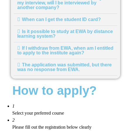
my interview, will I be interviewed by
another company?
When can I get the student ID card?
Is it possible to study at EWA by distance
learning system?
If I withdraw from EWA, when am I entitled
to apply to the institute again?
The application was submitted, but there
was no response from EWA.
How to apply?
1
Select your preferred course
2
Please fill out the registration below clearly