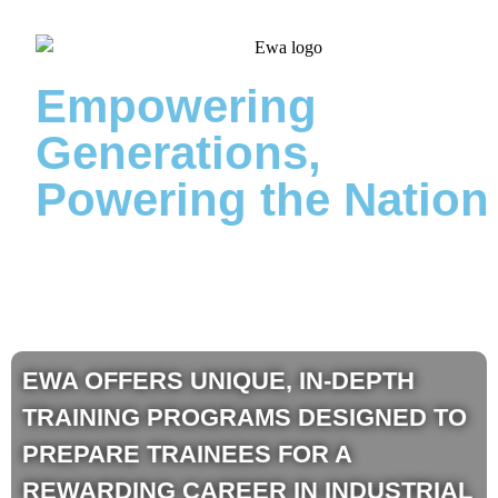
Empowering
Generations,
Powering the Nation
EWA OFFERS UNIQUE, IN-DEPTH
TRAINING PROGRAMS DESIGNED TO
PREPARE TRAINEES FOR A
REWARDING CAREER IN INDUSTRIAL