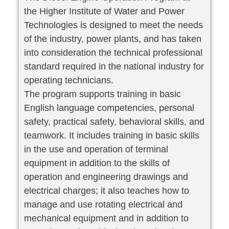
the Higher Institute of Water and Power
Technologies is designed to meet the needs
of the industry, power plants, and has taken
into consideration the technical professional
standard required in the national industry for
operating technicians.
The program supports training in basic
English language competencies, personal
safety, practical safety, behavioral skills, and
teamwork. It includes training in basic skills
in the use and operation of terminal
equipment in addition to the skills of
operation and engineering drawings and
electrical charges; it also teaches how to
manage and use rotating electrical and
mechanical equipment and in addition to