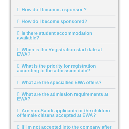
How do I become a sponsor ?
How do I become sponsored?
Is there student accommodation
available?
When is the Registration start date at
EWA?
What is the priority for registration
according to the admission date?
What are the specialties EWA offers?
What are the admission requirements at
EWA?
Are non-Saudi applicants or the children
of female citizens accepted at EWA?
If I'm not accepted into the company after