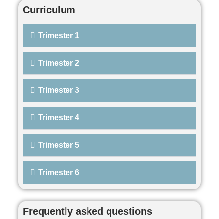
Curriculum
Trimester 1
Trimester 2
Trimester 3
Trimester 4
Trimester 5
Trimester 6
Frequently asked questions