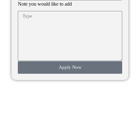
Note you would like to add
Apply Now