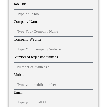
Job Title
Company Name
Company Website
Number of requested trainees
Mobile
Email