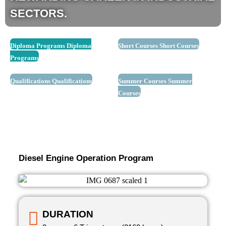
SECTORS.
Diploma Programs
Diploma
Short Courses
Short Courses
Programs
Qualifications
Qualifications
Summer Courses
Summer
Courses
Diesel Engine Operation Program
DURATION