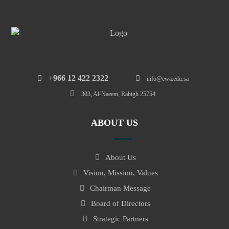
‎+966 12 422 2322
info@ewa.edu.sa
303, Al-Naeem, Rabigh 25754
ABOUT US
About Us
Vision, Mission, Values
Chairman Message
Board of Directors
Strategic Partners