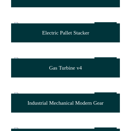
$
99.00
Electric Pallet Stacker
$
29.00
Gas Turbine v4
$
39.00
Industrial Mechanical Modern Gear