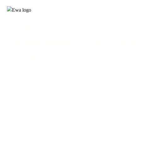
Empowering
Generations, Powering
the Nation
INDUSTRIAL AIR
CONDITIONER
PRODUCTS
NEW PRODUCTS