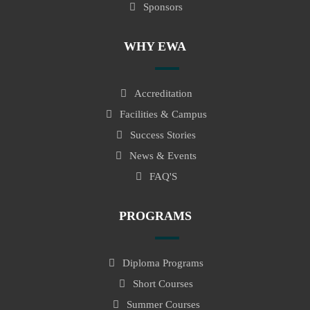
Sponsors
WHY EWA
Accreditation
Facilities & Campus
Success Stories
News & Events
FAQ'S
PROGRAMS
Diploma Programs
Short Courses
Summer Courses