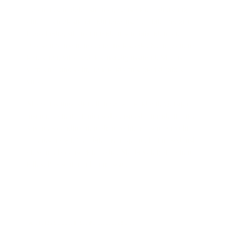
Lorem ipsum dolor sit amet, consectetur adipiscing
elit. Cras molestie blandit lobortis. Curabitur feugiat
laoreet odio, sit amet tincidunt sem bibendum et.
Praesent fermentum auctor malesuada. Nunc pretium
lectus non, vitae sodales nisi dignissim id. Mauris
varius maximus elit, non hendrerit sapien dapibus
vitae.
Maecenas imperdiet ullamcorper hendrerit. Quisque
nisi mi, pretium at nibh sed, euismod a tincidunt ante.
Vivamus condimentum diam velit, nec semper velit
accumsan eget. Curabitur nunc quam, lacinia sed nisl
et, vehicula consectetur odio. Morbi volutpat pretium
tellus. Praesent non lacinia sem.