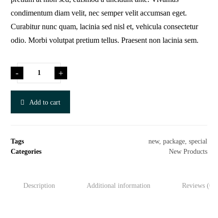
condimentum diam velit, nec semper velit accumsan eget.
Curabitur nunc quam, lacinia sed nisl et, vehicula consectetur
odio. Morbi volutpat pretium tellus. Praesent non lacinia sem.
-
+
Add to cart
Tags
new
,
package
,
special
Categories
New Products
Description
Additional information
Reviews (0)