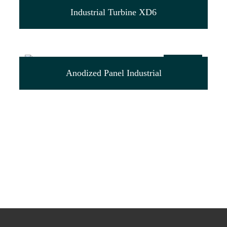
$
44.00
Industrial Turbine XD6
$
79.00
Anodized Panel Industrial