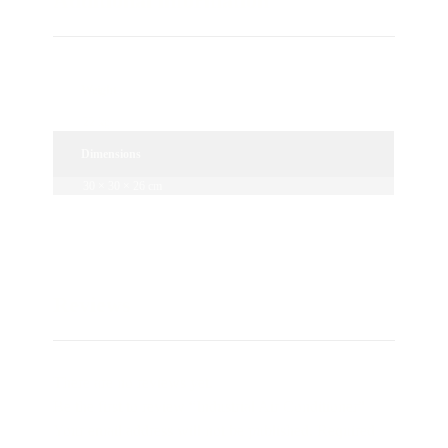
Additional information
Weight
22 kg
Dimensions
30 × 30 × 26 cm
Reviews
There are no reviews yet.
Be the first to review “Industrial Air Conditioner”
Your email address will not be published.
Required