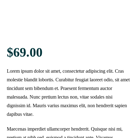
$
69.00
Lorem ipsum dolor sit amet, consectetur adipiscing elit. Cras
molestie blandit lobortis. Curabitur feugiat laoreet odio, sit amet
tincidunt sem bibendum et. Praesent fermentum auctor
malesuada. Nunc pretium lectus non, vitae sodales nisi
dignissim id. Mauris varius maximus elit, non hendrerit sapien
dapibus vitae.
Maecenas imperdiet ullamcorper hendrerit. Quisque nisi mi,
pretium at nibh sed, euismod a tincidunt ante. Vivamus