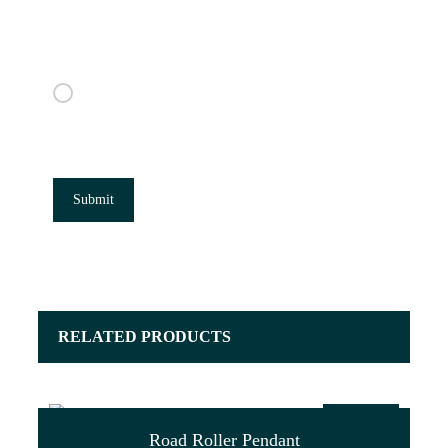
Email
*
Save my name, email, and website in this
browser for the next time I comment.
RELATED PRODUCTS
$
47.00
Road Roller Pendant