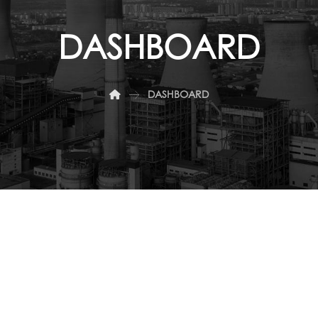
DASHBOARD
DASHBOARD