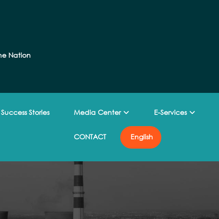
he Nation
Success Stories
Media Center
E-Services
CONTACT
English