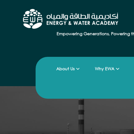
Empowering Generations, Powering t
About Us
Why EWA