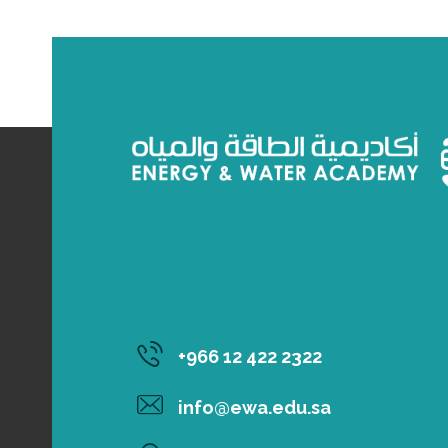
‎+966 12 422 2322
info@ewa.edu.sa