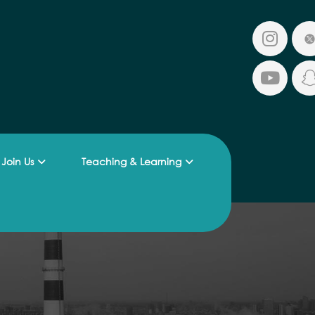
Join Us
Teaching & Learning