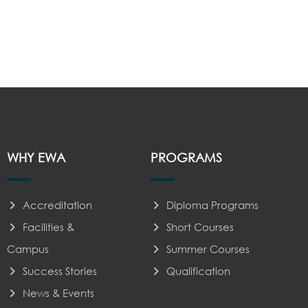
WHY EWA
PROGRAMS
Accreditation
Diploma Programs
Facilities &
Short Courses
Campus
Summer Courses
Success Stories
Qualification
News & Events