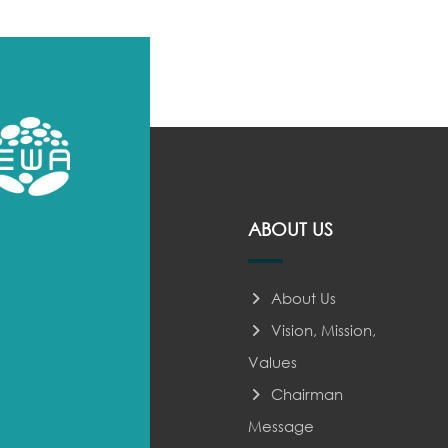
ABOUT US
About Us
Vision, Mission,
Values
Chairman
Message