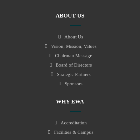
ABOUT US
About Us
Vision, Mission, Values
Chairman Message
Board of Directors
Strategic Partners
Sponsors
WHY EWA
Accreditation
Facilities & Campus