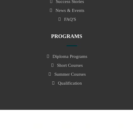
Success Stories
News & Events
FAQ'S
PROGRAMS
Diploma Programs
Short Courses
Summer Courses
Qualification
© Copyright 2023. All