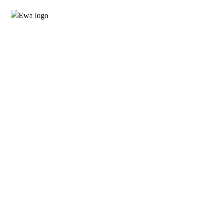
Empowering
Generations, Powering
the Nation
2025 | NEWSLETTER 3RD
QUATER
3D FLIPBOOK