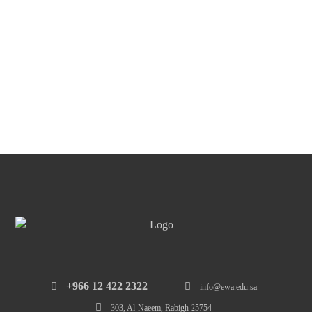
‎+966 12 422 2322
info@ewa.edu.sa
303, Al-Naeem, Rabigh 25754