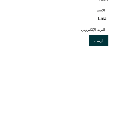
Email
ارسال