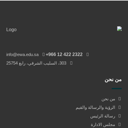
info@ewa.edu.sa
‎+966 12 422 2322
303، السليب الشرقي، رابغ 25754
من نحن
من نحن
الرؤية والرسالة والقيم
رسالة الرئيس
مجلس الادارة