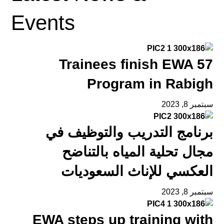
Events
57 Trainees finish EWA
Program in Rabigh
سبتمبر 8, 2023
برنامج التدريب والتوظيف في
مجال تحلية المياه بالتناضح
العكسي للإناث السعوديات
سبتمبر 8, 2023
EWA steps up training with