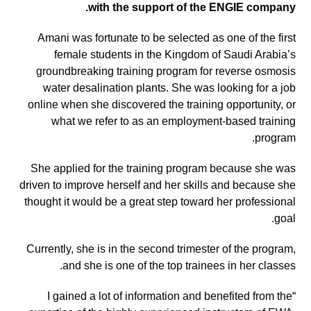
with the support of the ENGIE company.
Amani was fortunate to be selected as one of the first
female students in the Kingdom of Saudi Arabia’s
groundbreaking training program for reverse osmosis
water desalination plants. She was looking for a job
online when she discovered the training opportunity, or
what we refer to as an employment-based training
program.
She applied for the training program because she was
driven to improve herself and her skills and because she
thought it would be a great step toward her professional
goal.
Currently, she is in the second trimester of the program,
and she is one of the top trainees in her classes.
“I gained a lot of information and benefited from the