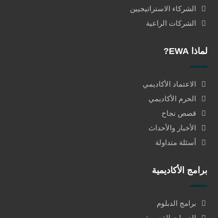
الشركاء الاستراتيجيين
الشركات الراعية
لماذا EWA?
الاعتماد الأكاديمي
الحرم الأكاديمي
قصص نجاح
الأخبار والأحداث
أسئلة متداولة
برامج الأكاديمية
برامج الدبلوم
الدورات القصيرة