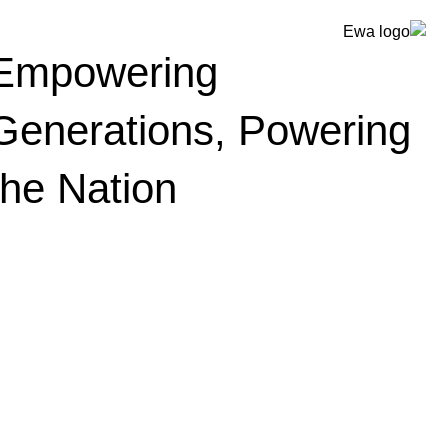
Empowering
Generations, Powering
the Nation
أخبار وأحداث