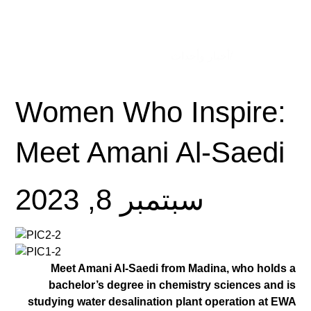
/أخبار وأحداث
الصفحة الرئيسية
Women Who Inspire:
Meet Amani Al-Saedi
سبتمبر 8, 2023
Meet Amani Al-Saedi from Madina, who holds a
bachelor’s degree in chemistry sciences and is
studying water desalination plant operation at EWA