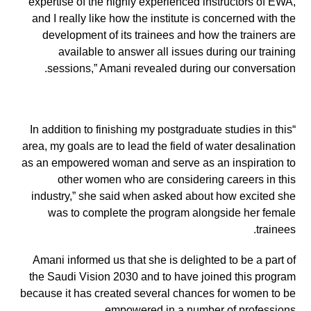
expertise of the highly experienced instructors of EWA,
and I really like how the institute is concerned with the
development of its trainees and how the trainers are
available to answer all issues during our training
sessions,” Amani revealed during our conversation.
“In addition to finishing my postgraduate studies in this
area, my goals are to lead the field of water desalination
as an empowered woman and serve as an inspiration to
other women who are considering careers in this
industry,” she said when asked about how excited she
was to complete the program alongside her female
trainees.
Amani informed us that she is delighted to be a part of
the Saudi Vision 2030 and to have joined this program
because it has created several chances for women to be
empowered in a number of professions.