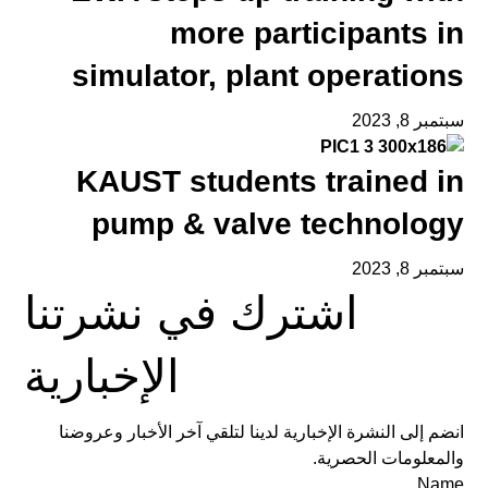
more participants in
simulator, plant operations
سبتمبر 8, 2023
KAUST students trained in
pump & valve technology
سبتمبر 8, 2023
اشترك في نشرتنا
الإخبارية
انضم إلى النشرة الإخبارية لدينا لتلقي آخر الأخبار وعروضنا
والمعلومات الحصرية.
Name