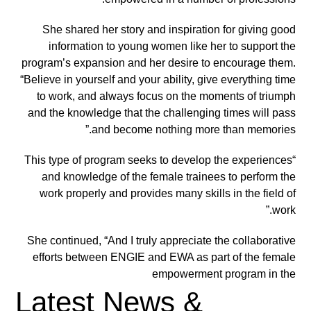
She shared her story and inspiration for giving good
information to young women like her to support the
program’s expansion and her desire to encourage them.
“Believe in yourself and your ability, give everything time
to work, and always focus on the moments of triumph
and the knowledge that the challenging times will pass
and become nothing more than memories.”
“This type of program seeks to develop the experiences
and knowledge of the female trainees to perform the
work properly and provides many skills in the field of
work.”
She continued, “And I truly appreciate the collaborative
efforts between ENGIE and EWA as part of the female
empowerment
program in the
Latest News &