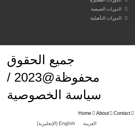
الدورات الصيفية
الدورات التأهيلية
جميع الحقوق
محفوظة@2023 /
سياسة الخصوصية
Home
About
Contact
)
الإنجليزية
(
English
العربية