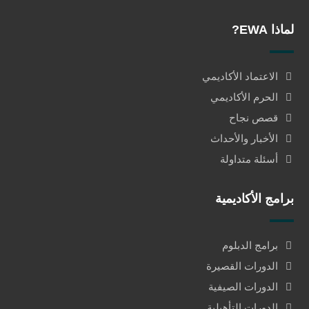
لماذا EWA?
الاعتماد الأكاديمي
الحرم الأكاديمي
قصص نجاح
الأخبار والأحداث
أسئلة متداولة
برامج الأكاديمية
برامج الدبلوم
الدورات القصيرة
الدورات الصيفية
الدورات التأهيلية