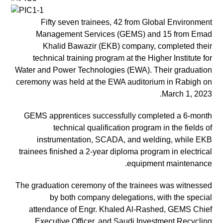
Fifty seven trainees, 42 from Global Environment
Management Services (GEMS) and 15 from Emad
Khalid Bawazir (EKB) company, completed their
technical training program at the Higher Institute for
Water and Power Technologies (EWA). Their graduation
ceremony was held at the EWA auditorium in Rabigh on
March 1, 2023.
GEMS apprentices successfully completed a 6-month
technical qualification program in the fields of
instrumentation, SCADA, and welding, while EKB
trainees finished a 2-year diploma program in electrical
equipment maintenance.
The graduation ceremony of the trainees was witnessed
by both company delegations, with the special
attendance of Engr. Khaled Al-Rashed, GEMS Chief
Executive Officer, and Saudi Investment Recycling