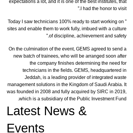
expectations a lot, and it is one of the best institutes, that
I had the honor to visit.”
” Today I saw technicians 100% ready to start working on
sites and enable them to work fully, imbued with a culture
of discipline, achievement and safety.”
On the culmination of the event, GEMS agreed to send a
new batch of trainees, who will be arranged soon after
the company finishes determining the need for
technicians in the fields. GEMS, headquartered in
Jeddah, is a leading provider of integrated waste
management solutions in the Kingdom of Saudi Arabia. It
was founded in 2008 and fully acquired by SIRC in 2019,
which is a subsidiary of the Public Investment Fund.
Latest News &
Events