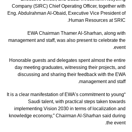
Company (SIRC) Chief Operating Officer, together with
Eng. Abdulrahman Al-Obaid, Executive Vice President of
Human Resources at SRIC.
EWA Chairman Thamer Al-Sharhan, along with
management and staff, was also present to celebrate the
event.
Honorable guests and delegates spent almost the entire
day meeting graduates, witnessing their projects, and
discussing and sharing their feedback with the EWA
management and staff.
“It is a clear manifestation of EWA’s commitment to young
Saudi talent, with practical steps taken towards
implementing Vision 2030 in terms of localization and
knowledge economy,” Chairman Al-Sharhan said during
the event.