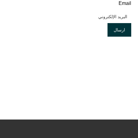
Email
ارسال