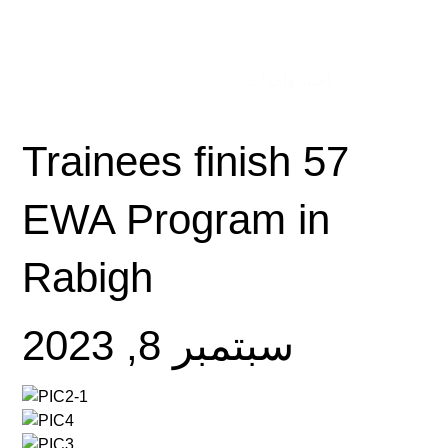
/أخبار وأحداث
الصفحة الرئيسية
57 Trainees finish
EWA Program in
Rabigh
سبتمبر 8, 2023