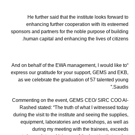
He further said that the institute looks forward to
enhancing further cooperation with its esteemed
sponsors and partners for the noble purpose of building
human capital and enhancing the lives of citizens.
“And on behalf of the EWA management, I would like to
express our gratitude for your support, GEMS and EKB,
as we celebrate the graduation of 57 talented young
Saudis.”
Commenting on the event, GEMS CEO/ SIRC COO Al-
Rashed stated: “The truth of what I witnessed today
during the visit to the institute and seeing the supplies,
equipment, laboratories and workshops, as well as
during my meeting with the trainees, exceeds