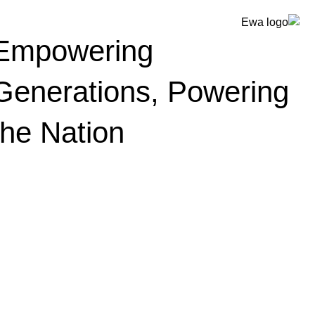
Empowering
Generations, Powering
the Nation
أخبار وأحداث