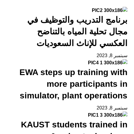
برنامج التدريب والتوظيف في
مجال تحلية المياه بالتناضح
العكسي للإناث السعوديات
سبتمبر 8, 2023
EWA steps up training with
more participants in
simulator, plant operations
سبتمبر 8, 2023
KAUST students trained in