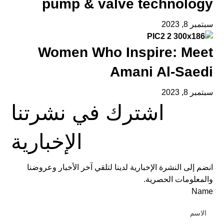
pump & valve technology
سبتمبر 8, 2023
Women Who Inspire: Meet
Amani Al-Saedi
سبتمبر 8, 2023
اشترك في نشرتنا
الإخبارية
انضم إلى النشرة الإخبارية لدينا لتلقي آخر الأخبار وعروضنا
والمعلومات الحصرية.
Name