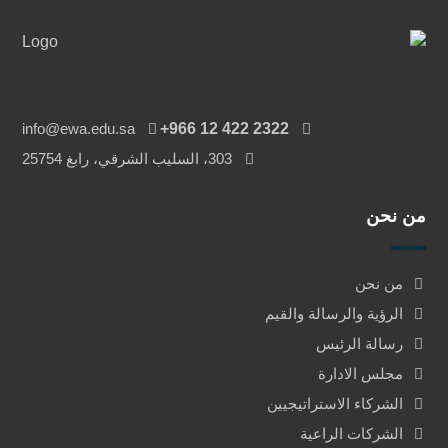
info@ewa.edu.sa
‎+966 12 422 2322
303، السليب الشرقي، رابغ 25754
من نحن
من نحن
الرؤية والرسالة والقيم
رسالة الرئيس
مجلس الادارة
الشركاء الاستراتيجيين
الشركات الراعية